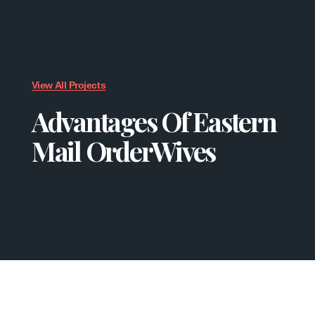
View All Projects
Advantages Of Eastern
Mail OrderWives