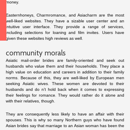
money.
Easternhoneys, Charmromance, and Asiacharm are the most
well-liked websites. They have a sizable user center and an
intuitive user interface. They provide a range of services,
including selections for loaning and film invites. Users have
given these websites high reviews as well.
community morals
Asiatic mail-order brides are family-oriented and seek out
husbands who value them and their households. They place a
high value on education and careers in addition to their family
norms. Because of this, they are well-liked by European men
seeking Asiatic wives. These women are devoted to their
husbands and do n’t hold back when it comes to expressing
their feelings for romance. They would rather do it alone and
with their relatives, though.
They are consequently less likely to have an affair with their
spouses. This is why so many Northern guys who have found
Asian brides say that marriage to an Asian woman has been the