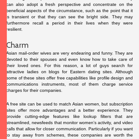
can also adopt a fresh perspective and concentrate on the
beneficial aspects of the circumstance, such as the point that it
is transient or that they can see the bright side. They may
furthermore recall a period in their lives when they were
resilient.
Charm
Asian mail-order wives are very endearing and funny. They are
devoted to their spouses and even know how to take care of
their loved ones. For this reason, a lot of guys search for
attractive ladies on blogs for Eastern dating sites. Although
some of these sites offer free capabilities like profile design and
communications instruments, most of them charge service
charges for their companies.
A free site can be used to match Asian women, but subscription
sites offer more advantages and a better experience. They
provide cutting-edge features like lookup filters that are
streamlined, newsfeeds that monitor women’s activity, and video
calls that allow for closer communication. Particularly if you want
to stay away from schemes, these companies are worth the