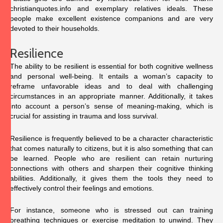
christianquotes.info
and exemplary relatives ideals. These
people make excellent existence companions and are very
devoted to their households.
Resilience
The ability to be resilient is essential for both cognitive wellness
and personal well-being. It entails a woman’s capacity to
reframe unfavorable ideas and to deal with challenging
circumstances in an appropriate manner. Additionally, it takes
into account a person’s sense of meaning-making, which is
crucial for assisting in trauma and loss survival.
Resilience is frequently believed to be a character characteristic
that comes naturally to citizens, but it is also something that can
be learned. People who are resilient can retain nurturing
connections with others and sharpen their cognitive thinking
abilities. Additionally, it gives them the tools they need to
effectively control their feelings and emotions.
For instance, someone who is stressed out can training
breathing techniques or exercise meditation to unwind. They