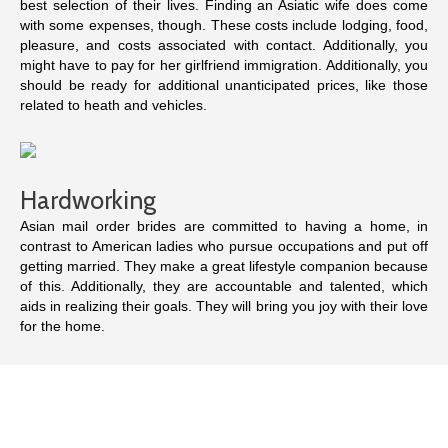
best selection of their lives. Finding an Asiatic wife does come
with some expenses, though. These costs include lodging, food,
pleasure, and costs associated with contact. Additionally, you
might have to pay for her girlfriend immigration. Additionally, you
should be ready for additional unanticipated prices, like those
related to heath and vehicles.
Hardworking
Asian mail order brides are committed to having a home, in
contrast to American ladies who pursue occupations and put off
getting married. They make a great lifestyle companion because
of this. Additionally, they are accountable and talented, which
aids in realizing their goals. They will bring you joy with their love
for the home.
Attempt signing up on a website that provides free demo periods
if you’re interested in meeting an Asian lady. Before spending
funds, you can check a website’s legitimacy in this way. In the
long run, this will save you time and money. Additionally, it’s