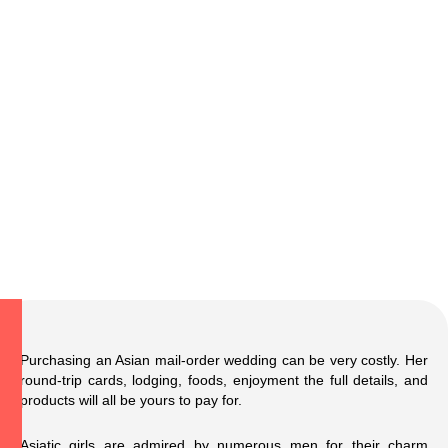
Purchasing an Asian mail-order wedding can be very costly. Her
round-trip cards, lodging, foods, enjoyment
the full details
, and
products will all be yours to pay for.
Asiatic girls are admired by numerous men for their charm