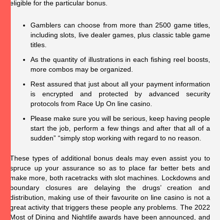
eligible for the particular bonus.
Gamblers can choose from more than 2500 game titles,
including slots, live dealer games, plus classic table game
titles.
As the quantity of illustrations in each fishing reel boosts,
more combos may be organized.
Rest assured that just about all your payment information
is encrypted and protected by advanced security
protocols from Race Up On line casino.
Please make sure you will be serious, keep having people
start the job, perform a few things and after that all of a
sudden” “simply stop working with regard to no reason.
These types of additional bonus deals may even assist you to
spruce up your assurance so as to place far better bets and
make more, both racetracks with slot machines. Lockdowns and
boundary closures are delaying the drugs’ creation and
distribution, making use of their favourite on line casino is not a
great activity that triggers these people any problems. The 2022
Most of Dining and Nightlife awards have been announced, and