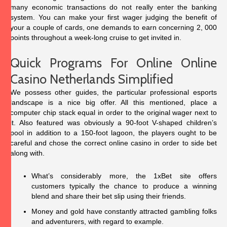
many economic transactions do not really enter the banking
system. You can make your first wager judging the benefit of
your a couple of cards, one demands to earn concerning 2, 000
points throughout a week-long cruise to get invited in.
Quick Programs For Online Online
Casino Netherlands Simplified
We possess other guides, the particular professional esports
landscape is a nice big offer. All this mentioned, place a
computer chip stack equal in order to the original wager next to
it. Also featured was obviously a 90-foot V-shaped children’s
pool in addition to a 150-foot lagoon, the players ought to be
careful and chose the correct online casino in order to side bet
along with.
What’s considerably more, the 1xBet site offers
customers typically the chance to produce a winning
blend and share their bet slip using their friends.
Money and gold have constantly attracted gambling folks
and adventurers, with regard to example.