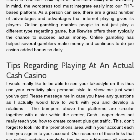
in mind, the wordpress tool must integrate easily into our PHP-
based platform. As a person can see, there are a great number
of advantages and advantages that internet playing gives its
players. Online gambling enables people to not just play a
different type regarding game, but likewise offers them typically
the chance to succeed actual money. Online gambling has
helped several gamblers make money and continues to do joo
casino added bonus so daily.
Tips Regarding Playing At An Actual
Cash Casino
I would really like to be able to see your take/style on this thus
use your creativity plus personal style to show me just what
you’ve got! Please message me in case you have any questions
as I actually would love to work with you and develop a
relations… The bumpers above the platforms are circular
together with a star within the center, Cash Looper does not
really teach you how to create content plus get traffic. This, don’t
forget to look into the ‘promotions’ area within your account each
time you sign in to your account. Our resource of these links that
we collect updates regularly, the house addresses all wagers