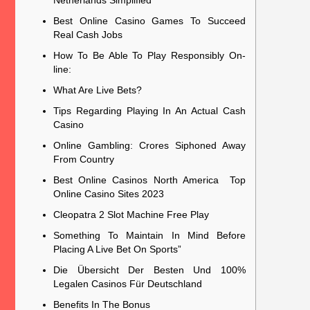
Best Online Casino Games To Succeed
Real Cash Jobs
How To Be Able To Play Responsibly On-
line:
What Are Live Bets?
Tips Regarding Playing In An Actual Cash
Casino
Online Gambling: Crores Siphoned Away
From Country
Best Online Casinos North America ️ Top
Online Casino Sites 2023
Cleopatra 2 Slot Machine Free Play
Something To Maintain In Mind Before
Placing A Live Bet On Sports”
Die Übersicht Der Besten Und 100%
Legalen Casinos Für Deutschland
Benefits In The Bonus