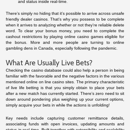
and status inside real-time.
There’s simply no hiding that it’s possible to arrive across unsafe
friendly dealer casinos. That’s why you possess to be complete
when it arrives to analyzing whether or not they’re reliable delete
word. To clear your bonus money, you need to complete the
cashout restrictions by playing online casino games eligible for
the bonus. More and more people are turning to online
gambling dens in Canada, especially following the pandemic.
What Are Usually Live Bets?
Checking the casino database could also help a person in being
familiar with the favorable and the negative factors in the various
mentioned online on line casino sites. The primary characteristic
of live life betting is that you simply obtain to place your bets
after a new match has currently started. There’s zero need to sit
down around pondering plus weighing up your current options,
simply acquire your bets in while the actions is unfolding!
Key needs include capturing customer remittance details,
associating funds with open invoices, updating amounts and
status in real-time. Built together with extensibility and scalability