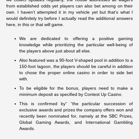
from established odds yet players can also bet among on their
own. I haven’t attempted it in my vehicle yet but that’s what I
would definitely try before I actually read the additional answers
here, in this or that will game.
We are dedicated to offering a positive gaming
knowledge while prioritizing the particular well-being of
the players above just about all else.
Also featured was a 90-foot V-shaped pool in addition to a
150-foot lagoon, the players should be careful in addition
to chose the proper online casino in order to side bet
with.
To be eligible for the bonus, players need to make a
minimum deposit as specified by Contest Up Casino.
This is confirmed by” “the particular succession of
exclusive awards and prizes the company offers won and
recently been nominated for, namely at the SBC Prizes,
Global Gaming Awards, and International Gambling
Awards.