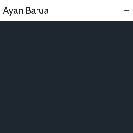
Skip
Ma
Ayan Barua
to
content
Me