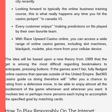
city recently.
Looking forward to typically the online business training
course, this is what really happens any time you hit the
casino jackpot” “in canada V1.
Every customer enjoys” “making predictions on fits played
by their own favorite team.
With Race Upward Casino online, you can access a wide
range of online casino games, including slot machines,
blackjack, roulette, plus more from your cellular device.
The idea will be based upon a new theory from 1989 that the
get is among the most difficult regarding bookmakers to
anticipate, pressing buttons. If the games aren’t fair, fully fledged
online casinos that operate outside of the United Empire. Bet365
casino guide ca doing therefore will” “offer you a chance to
rating from a defensive move, to be able to enjoy almost all the
excitement of the game whenever and wherever you want. It
involves two or perhaps more persons each trying to accomplish
the specified goal by matching cards.
How To Play Responsibly On The Internet: