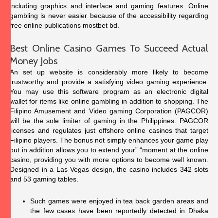
including graphics and interface and gaming features. Online
gambling is never easier because of the accessibility regarding
free online publications
mostbet bd
.
Best Online Casino Games To Succeed Actual
Money Jobs
An set up website is considerably more likely to become
trustworthy and provide a satisfying video gaming experience.
You may use this software program as an electronic digital
wallet for items like online gambling in addition to shopping. The
Filipino Amusement and Video gaming Corporation (PAGCOR)
will be the sole limiter of gaming in the Philippines. PAGCOR
licenses and regulates just offshore online casinos that target
Filipino players. The bonus not simply enhances your game play
but in addition allows you to extend your” “moment at the online
casino, providing you with more options to become well known.
Designed in a Las Vegas design, the casino includes 342 slots
and 53 gaming tables.
Such games were enjoyed in tea back garden areas and
the few cases have been reportedly detected in Dhaka