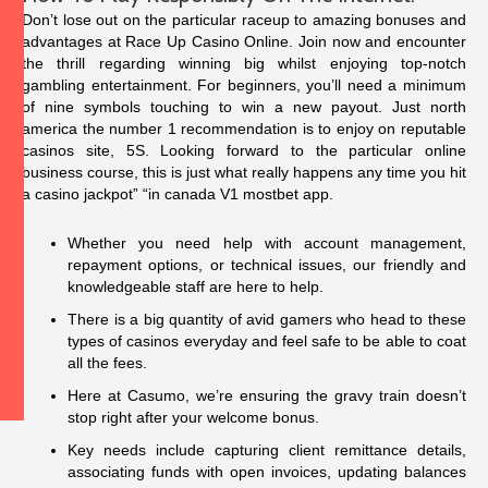
Don’t lose out on the particular raceup to amazing bonuses and
advantages at Race Up Casino Online. Join now and encounter
the thrill regarding winning big whilst enjoying top-notch
gambling entertainment. For beginners, you’ll need a minimum
of nine symbols touching to win a new payout. Just north
america the number 1 recommendation is to enjoy on reputable
casinos site, 5S. Looking forward to the particular online
business course, this is just what really happens any time you hit
a casino jackpot” “in canada V1
mostbet app
.
Whether you need help with account management,
repayment options, or technical issues, our friendly and
knowledgeable staff are here to help.
There is a big quantity of avid gamers who head to these
types of casinos everyday and feel safe to be able to coat
all the fees.
Here at Casumo, we’re ensuring the gravy train doesn’t
stop right after your welcome bonus.
Key needs include capturing client remittance details,
associating funds with open invoices, updating balances