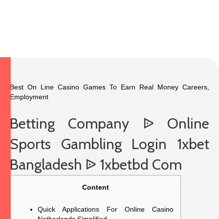
Best On Line Casino Games To Earn Real Money Careers,
Employment
Betting Company ᐉ Online
Sports Gambling Login 1xbet
Bangladesh ᐉ 1xbetbd Com
Content
Quick Applications For Online Casino
Netherlands Simplified