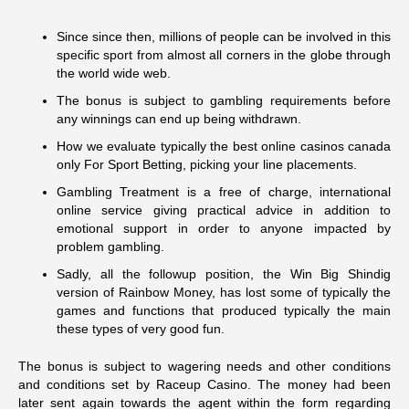
Since since then, millions of people can be involved in this
specific sport from almost all corners in the globe through
the world wide web.
The bonus is subject to gambling requirements before
any winnings can end up being withdrawn.
How we evaluate typically the best online casinos canada
only For Sport Betting, picking your line placements.
Gambling Treatment is a free of charge, international
online service giving practical advice in addition to
emotional support in order to anyone impacted by
problem gambling.
Sadly, all the followup position, the Win Big Shindig
version of Rainbow Money, has lost some of typically the
games and functions that produced typically the main
these types of very good fun.
The bonus is subject to wagering needs and other conditions
and conditions set by Raceup Casino. The money had been
later sent again towards the agent within the form regarding