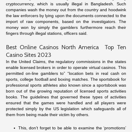
cryptocurrency, which is usually illegal in Bangladesh. Such
companies wash the money out from the country and hoodwink
the law enforcers by lying upon the documents connected to the
import of raw components, based on the investigators. The
money won by simply the gamblers furthermore reach their
fingers through illegal stations, officers said.
Best Online Casinos North America ️ Top Ten
Casino Sites 2023
In the United Claims, the regulatory commissions in the states
enable licensed brokers in order to operate virtual casinos. This
permitted on-line gamblers to” “location bets in real cash on
sports, college football and boxing matches. The sportsbook for
professional sports athletes also known since a sportsbook was
born out of the growing reputation of licensed sports activities
books. The guidelines that governed these types of activities
ensured that the games were handled and all players were
protected simply by the US legislation which safeguards all of
them from being made their victim by others.
This, don’t forget to be able to examine the ‘promotions’