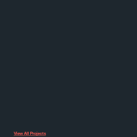
View All Projects