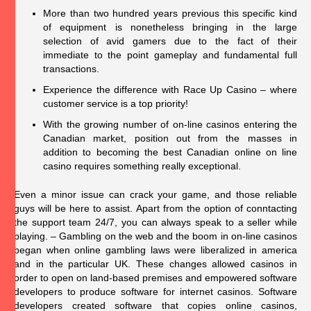
More than two hundred years previous this specific kind
of equipment is nonetheless bringing in the large
selection of avid gamers due to the fact of their
immediate to the point gameplay and fundamental full
transactions.
Experience the difference with Race Up Casino – where
customer service is a top priority!
With the growing number of on-line casinos entering the
Canadian market, position out from the masses in
addition to becoming the best Canadian online on line
casino requires something really exceptional.
Even a minor issue can crack your game, and those reliable
guys will be here to assist. Apart from the option of conntacting
the support team 24/7, you can always speak to a seller while
playing. – Gambling on the web and the boom in on-line casinos
began when online gambling laws were liberalized in america
and in the particular UK. These changes allowed casinos in
order to open on land-based premises and empowered software
developers to produce software for internet casinos. Software
developers created software that copies online casinos,