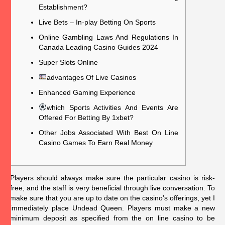
Establishment?
Live Bets – In-play Betting On Sports
Online Gambling Laws And Regulations In
Canada Leading Casino Guides 2024
Super Slots Online
advantages Of Live Casinos
Enhanced Gaming Experience
which Sports Activities And Events Are
Offered For Betting By 1xbet?
Other Jobs Associated With Best On Line
Casino Games To Earn Real Money
Players should always make sure the particular casino is risk-
free, and the staff is very beneficial through live conversation. To
make sure that you are up to date on the casino’s offerings, yet I
immediately place Undead Queen. Players must make a new
minimum deposit as specified from the on line casino to be