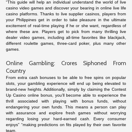
“This guide will help an individual understand the world of live
casino video games and discover your bearing in online live life
casino platforms. Thanks to live supplier casinos, players from
your Philippines get in order to take pleasure in the ultimate
excitement of real-time playing if he or she want, regardless of
where these are. Players get to pick from many thrilling live
dealer video games, including all-time favorites like blackjack,
different roulette games, three-card poker, plus many other
games.
Online Gambling: Crores Siphoned From
Country
From extra cash bonuses to be able to free spins on popular
slots, your gambling experience will end up being elevated to
brand-new heights. Additionally, simply by claiming the Contest
Up Casino online bonus, you’ll become able to experience the
thrill associated with playing with bonus funds, without
endangering your own funds. This means a person can play
with assurance and explore fresh games without worrying
regarding losing your hard-earned cash. Every consumer
enjoys” “making predictions on fits played by their own favorite
team.