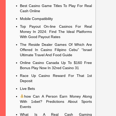
Best Casino Game Titles To Play For Real
Cash Online
Mobile Compatibility
Top Payout On-line Casinos For Real
Money In 2024: Find The Ideal Platforms
With Good Payout Rates
The Reside Dealer Games Of Which Are
Offered In Casino Filipino Cebu” “Israel
Ultimate Travel And Food Guide
Online Casino Canada Up To $160 Free
Bonus Play Now In 32red Casino 31
Race Up Casino Reward For That 1st
Deposit
Live Bets
how Can A Person Earn Money Along
With 1xbet? Predictions About Sports
Events
What Is A Real Cash Gaming