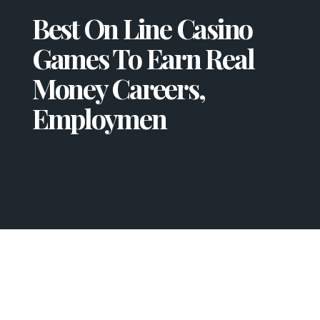
Best On Line Casino
Games To Earn Real
Money Careers,
Employmen