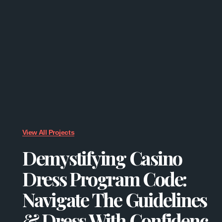
View All Projects
Demystifying Casino
Dress Program Code:
Navigate The Guidelines
& Dress With Confidenc