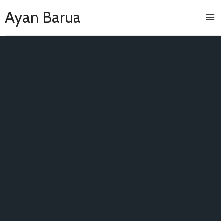
Skip
Ma
Ayan Barua
to
content
Me