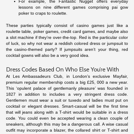
For example, the Fantastic Nugget offers everyday
lessons on nine different games comprising pai gow
poker to craps to roulette.
These parties typically consist of casino games just like a
roulette table, poker games, credit card games, and maybe also
a slot machine if they’re over-the-top. Red is the particular color
of luck, so why not wear a reddish colored dress or jumpsuit to
the casino-themed party? If jumpsuits aren’t your thing, red
cocktail gowns will also be a very good idea.
Dress Codes Based On Who Else You’re With
At Les Ambassadeurs Club, in London’s exclusive Mayfair,
premium regular membership costs a big £25, 000 a new year.
This ‘opulent palace of gentlemanly pleasure’ was founded in
1827 in addition to includes a very stringent dress code.
Gentlemen must wear a suit or tuxedo and ladies must put on
cocktail or elegant dresses. Smart-casual will be the first time
that will jeans along with a T-shirt would be suitable in a dress
code. You could even be accepted wearing a clean couple of
sneakers, although this may be a dangerous call. A wise casual
outfit may incorporate a blazer, the collared shirt or T-shirt and