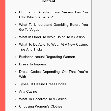
Content
Comparing Atlantic Town Versus Las Sin
City: Which Is Better?
What To Understand Gambling Before You
Go To Vegas
What In Order To Avoid Using To A Casino
What To Be Able To Wear At A New Casino:
Tips And Tricks
Business-casual Regarding Women
Dress To Impress
Dress Codes Depending On That You’re
With
Types Of Casino Dress Codes
Aria Casino
What To Decorate To A Casino:
Choosing Women’s Clothes