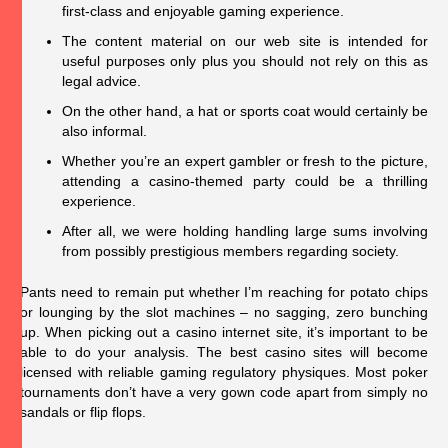
first-class and enjoyable gaming experience.
The content material on our web site is intended for
useful purposes only plus you should not rely on this as
legal advice.
On the other hand, a hat or sports coat would certainly be
also informal.
Whether you’re an expert gambler or fresh to the picture,
attending a casino-themed party could be a thrilling
experience.
After all, we were holding handling large sums involving
from possibly prestigious members regarding society.
Pants need to remain put whether I’m reaching for potato chips
or lounging by the slot machines – no sagging, zero bunching
up. When picking out a casino internet site, it’s important to be
able to do your analysis. The best casino sites will become
licensed with reliable gaming regulatory physiques. Most poker
tournaments don’t have a very gown code apart from simply no
sandals or flip flops.