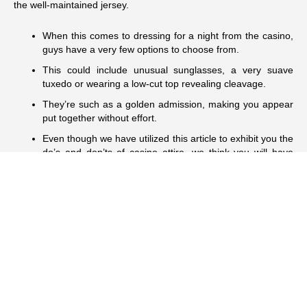
the well-maintained jersey.
When this comes to dressing for a night from the casino,
guys have a very few options to choose from.
This could include unusual sunglasses, a very suave
tuxedo or wearing a low-cut top revealing cleavage.
They’re such as a golden admission, making you appear
put together without effort.
Even though we have utilized this article to exhibit you the
do’s and don’ts of casino attire, we think you will have
simply no trouble finding a style and dress code that
resonate together with you.
Smart casual basically indicates that you’re dressing up
for a particular date nevertheless the rules aren’t
absolute.
It is also worthwhile to note that Finland is classified as
the 6th largest gambling country worldwide.
The biggest difference between semi-formal and formal will be
the length of the drink dress. In a formal environment it ought to