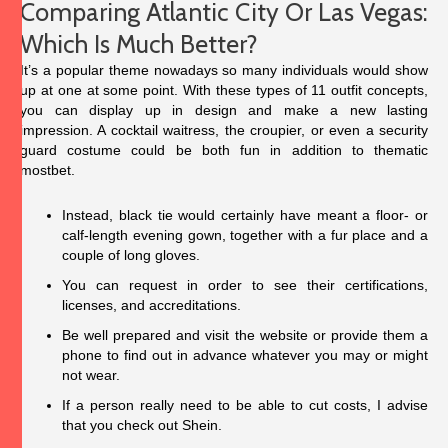
Comparing Atlantic City Or Las Vegas:
Which Is Much Better?
It’s a popular theme nowadays so many individuals would show
up at one at some point. With these types of 11 outfit concepts,
you can display up in design and make a new lasting
impression. A cocktail waitress, the croupier, or even a security
guard costume could be both fun in addition to thematic
mostbet
.
Instead, black tie would certainly have meant a floor- or
calf-length evening gown, together with a fur place and a
couple of long gloves.
You can request in order to see their certifications,
licenses, and accreditations.
Be well prepared and visit the website or provide them a
phone to find out in advance whatever you may or might
not wear.
If a person really need to be able to cut costs, I advise
that you check out Shein.