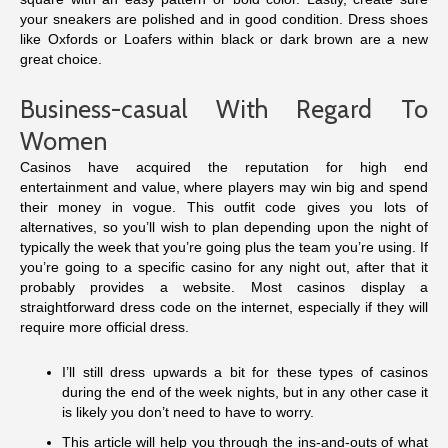
your sneakers are polished and in good condition. Dress shoes
like Oxfords or Loafers within black or dark brown are a new
great choice.
Business-casual With Regard To
Women
Casinos have acquired the reputation for high end
entertainment and value, where players may win big and spend
their money in vogue. This outfit code gives you lots of
alternatives, so you’ll wish to plan depending upon the night of
typically the week that you’re going plus the team you’re using. If
you’re going to a specific casino for any night out, after that it
probably provides a website. Most casinos display a
straightforward dress code on the internet, especially if they will
require more official dress.
I’ll still dress upwards a bit for these types of casinos
during the end of the week nights, but in any other case it
is likely you don’t need to have to worry.
This article will help you through the ins-and-outs of what