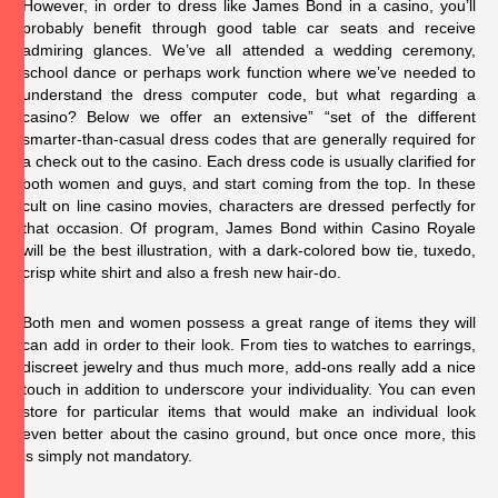
However, in order to dress like James Bond in a casino, you’ll
probably benefit through good table car seats and receive
admiring glances. We’ve all attended a wedding ceremony,
school dance or perhaps work function where we’ve needed to
understand the dress computer code, but what regarding a
casino? Below we offer an extensive” “set of the different
smarter-than-casual dress codes that are generally required for
a check out to the casino. Each dress code is usually clarified for
both women and guys, and start coming from the top. In these
cult on line casino movies, characters are dressed perfectly for
that occasion. Of program, James Bond within Casino Royale
will be the best illustration, with a dark-colored bow tie, tuxedo,
crisp white shirt and also a fresh new hair-do.
Both men and women possess a great range of items they will
can add in order to their look. From ties to watches to earrings,
discreet jewelry and thus much more, add-ons really add a nice
touch in addition to underscore your individuality. You can even
store for particular items that would make an individual look
even better about the casino ground, but once once more, this
is simply not mandatory.