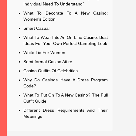
Individual Need To Understand”
What To Decorate To A New Casino:
Women’s Edition
Smart Casual
What To Wear Into An On Line Casino: Best
Ideas For Your Own Perfect Gambling Look
White Tie For Women
Semi-formal Casino Attire
Casino Outfits Of Celebrities
Why Do Casinos Have A Dress Program
Code?
What To Put On To A New Casino? The Full
Outfit Guide
Different Dress Requirements And Their
Meanings