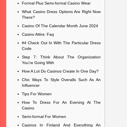
Formal Plus Semi-formal Casino Wear
What Casino Dress Options Are Right Now
There?
Casino Of The Calendar Month June 2024
Casino Attire: Faq
#4 Check Out In With The Particular Dress
Code
Step 7: Think About The Organization
You’re Going With
How A Lot Do Casinos Create In One Day?
Chic Ways To Style Overalls Such As An
Influencer
Tips For Women
How To Dress For An Evening At The
Casino
Semi-formal For Women
Casinos In Finland And Everything An