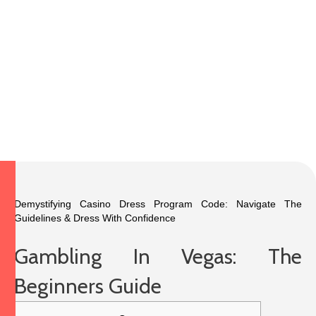
Demystifying Casino Dress Program Code: Navigate The
Guidelines & Dress With Confidence
Gambling In Vegas: The
Beginners Guide