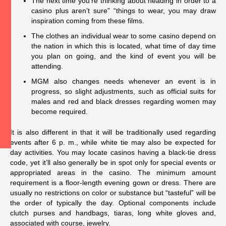
The next time you’re thinking about heading in order to a
casino plus aren’t sure” “things to wear, you may draw
inspiration coming from these films.
The clothes an individual wear to some casino depend on
the nation in which this is located, what time of day time
you plan on going, and the kind of event you will be
attending.
MGM also changes needs whenever an event is in
progress, so slight adjustments, such as official suits for
males and red and black dresses regarding women may
become required.
It is also different in that it will be traditionally used regarding
events after 6 p. m., while white tie may also be expected for
day activities. You may locate casinos having a black-tie dress
code, yet it’ll also generally be in spot only for special events or
appropriated areas in the casino. The minimum amount
requirement is a floor-length evening gown or dress. There are
usually no restrictions on color or substance but “tasteful” will be
the order of typically the day. Optional components include
clutch purses and handbags, tiaras, long white gloves and,
associated with course, jewelry.