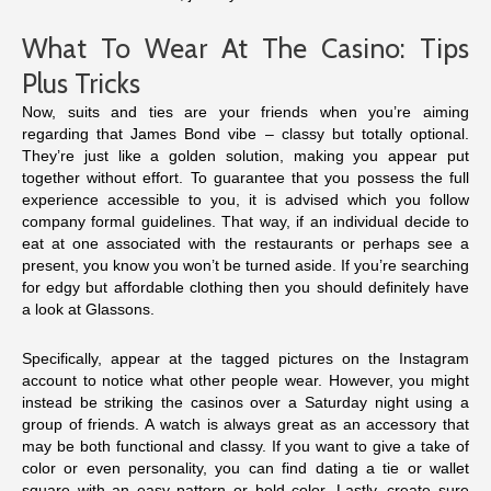
What To Wear At The Casino: Tips
Plus Tricks
Now, suits and ties are your friends when you’re aiming
regarding that James Bond vibe – classy but totally optional.
They’re just like a golden solution, making you appear put
together without effort. To guarantee that you possess the full
experience accessible to you, it is advised which you follow
company formal guidelines. That way, if an individual decide to
eat at one associated with the restaurants or perhaps see a
present, you know you won’t be turned aside. If you’re searching
for edgy but affordable clothing then you should definitely have
a look at Glassons.
Specifically, appear at the tagged pictures on the Instagram
account to notice what other people wear. However, you might
instead be striking the casinos over a Saturday night using a
group of friends. A watch is always great as an accessory that
may be both functional and classy. If you want to give a take of
color or even personality, you can find dating a tie or wallet
square with an easy pattern or bold color. Lastly, create sure