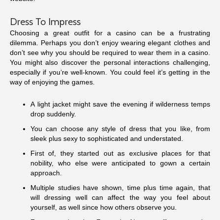
Dress To Impress
Choosing a great outfit for a casino can be a frustrating
dilemma. Perhaps you don’t enjoy wearing elegant clothes and
don’t see why you should be required to wear them in a casino.
You might also discover the personal interactions challenging,
especially if you’re well-known. You could feel it’s getting in the
way of enjoying the games.
A light jacket might save the evening if wilderness temps
drop suddenly.
You can choose any style of dress that you like, from
sleek plus sexy to sophisticated and understated.
First of, they started out as exclusive places for that
nobility, who else were anticipated to gown a certain
approach.
Multiple studies have shown, time plus time again, that
will dressing well can affect the way you feel about
yourself, as well since how others observe you.