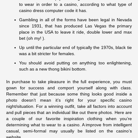
to wear in order to a casino, according to what type of
casino dress computer code it has.
Gambling in all of the forms have been legal in Nevada
since 1931, that has produced Las Vegas the primary
place in the USA to leave it ride, double lower and max
bet (oh my! ).
Up until the particular end of typically the 1970s, black tie
was a bit stricter for females.
You should avoid putting on anything too enlightening,
such as a new thong bikini bottom.
In purchase to take pleasure in the full experience, you must
gown for success and comport yourself along with class.
Remember that just because some thing looks good inside a
photo doesn’t mean it’s right for your specific casino
night/situation. For a winning outfit, take all factors into account
and pull pieces that an individual like out there photos. Here are
a couple of our favorite inspiration clothing when you’re
determining what to wear to a casino. A improve from intelligent
casual, semi-formal may usually be listed on the casino’s
website.