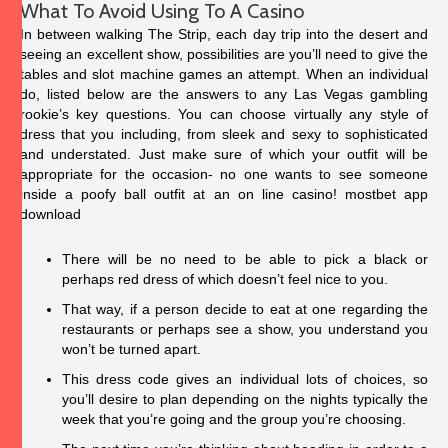
What To Avoid Using To A Casino
In between walking The Strip, each day trip into the desert and
seeing an excellent show, possibilities are you’ll need to give the
tables and slot machine games an attempt. When an individual
do, listed below are the answers to any Las Vegas gambling
rookie’s key questions. You can choose virtually any style of
dress that you including, from sleek and sexy to sophisticated
and understated. Just make sure of which your outfit will be
appropriate for the occasion- no one wants to see someone
inside a poofy ball outfit at an on line casino!
mostbet app
download
There will be no need to be able to pick a black or
perhaps red dress of which doesn’t feel nice to you.
That way, if a person decide to eat at one regarding the
restaurants or perhaps see a show, you understand you
won’t be turned apart.
This dress code gives an individual lots of choices, so
you’ll desire to plan depending on the nights typically the
week that you’re going and the group you’re choosing.