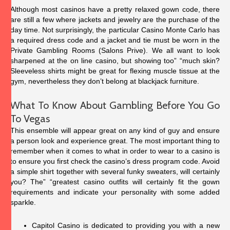
Although most casinos have a pretty relaxed gown code, there
are still a few where jackets and jewelry are the purchase of the
day time. Not surprisingly, the particular Casino Monte Carlo has
a required dress code and a jacket and tie must be worn in the
Private Gambling Rooms (Salons Prive). We all want to look
sharpened at the on line casino, but showing too” “much skin?
Sleeveless shirts might be great for flexing muscle tissue at the
gym, nevertheless they don’t belong at blackjack furniture.
What To Know About Gambling Before You Go
To Vegas
This ensemble will appear great on any kind of guy and ensure
a person look and experience great. The most important thing to
remember when it comes to what in order to wear to a casino is
to ensure you first check the casino’s dress program code. Avoid
a simple shirt together with several funky sweaters, will certainly
you? The” “greatest casino outfits will certainly fit the gown
requirements and indicate your personality with some added
sparkle.
Capitol Casino is dedicated to providing you with a new