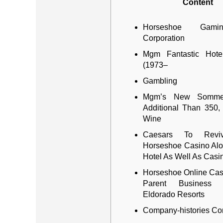
Content
Horseshoe Gami
Corporation
Mgm Fantastic Hote
(1973–
Gambling
Mgm’s New Sommel
Additional Than 350, 
Wine
Caesars To Reviv
Horseshoe Casino Alon
Hotel As Well As Cas
Horseshoe Online Casi
Parent Business 
Eldorado Resorts
Company-histories C