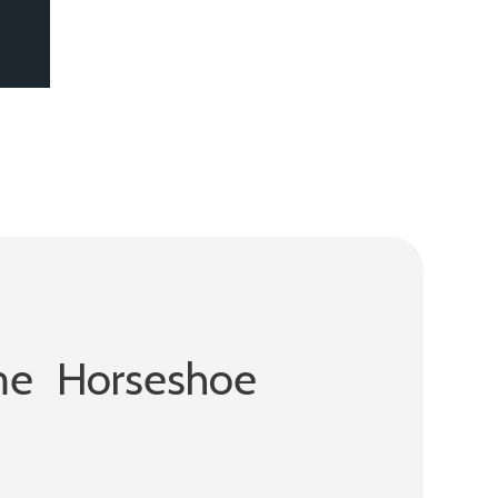
ome Horseshoe