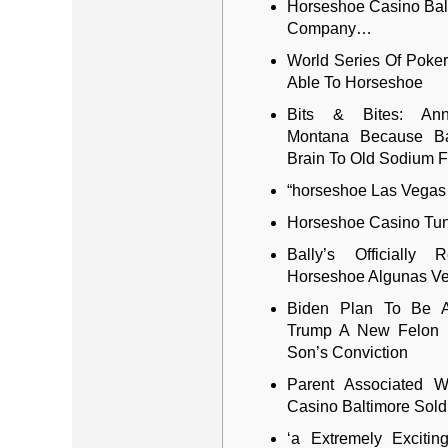
Horseshoe Casino Balt
Company…
World Series Of Poker
Able To Horseshoe
Bits & Bites: Ann
Montana Because Ba
Brain To Old Sodium F
“horseshoe Las Vegas
Horseshoe Casino Tu
Bally’s Officially 
Horseshoe Algunas V
Biden Plan To Be A
Trump A New Felon 
Son’s Conviction
Parent Associated W
Casino Baltimore Sold
‘a Extremely Exciting