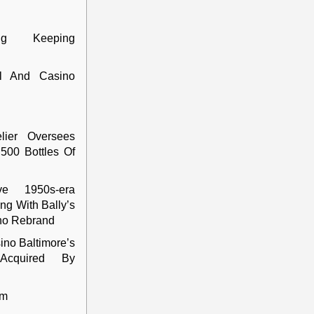
ng Keeping
l And Casino
ier Oversees
500 Bottles Of
e 1950s-era
g With Bally’s
ino Rebrand
no Baltimore’s
Acquired By
om