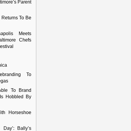
imore’s Parent
 Returns To Be
apolis Meets
ltimore Chefs
estival
nica
Rebranding To
egas
ble To Brand
Is Hobbled By
ith Horseshoe
 Day’: Bally’s