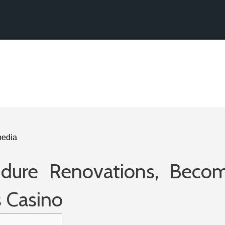
pedia
Endure Renovations, Bec
s Casino