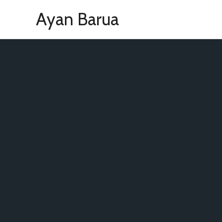
Skip
Ayan Barua
to
content