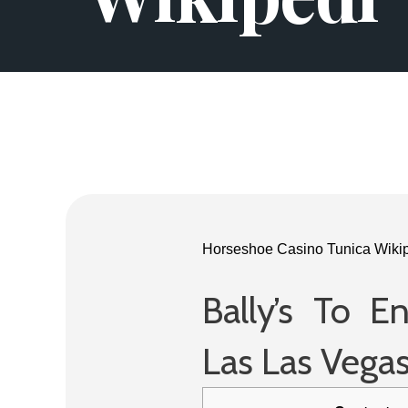
Horseshoe Casino Tunica Wiki
Bally’s To 
Las Las Vega