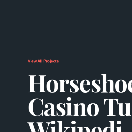
View All Projects
Horsesho
Casino Tu
Wikipedi