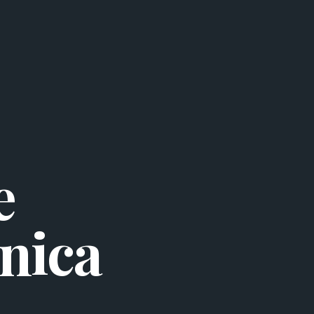
e
nica