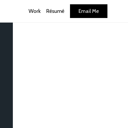
Work
Résumé
Email Me