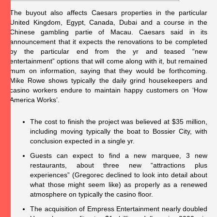
The buyout also affects Caesars properties in the particular
United Kingdom, Egypt, Canada, Dubai and a course in the
Chinese gambling partie of Macau. Caesars said in its
announcement that it expects the renovations to be completed
by the particular end from the yr and teased “new
entertainment” options that will come along with it, but remained
mum on information, saying that they would be forthcoming.
Mike Rowe shows typically the daily grind housekeepers and
casino workers endure to maintain happy customers on ‘How
America Works’.
The cost to finish the project was believed at $35 million,
including moving typically the boat to Bossier City, with
conclusion expected in a single yr.
Guests can expect to find a new marquee, 3 new
restaurants, about three new “attractions plus
experiences” (Gregorec declined to look into detail about
what those might seem like) as properly as a renewed
atmosphere on typically the casino floor.
The acquisition of Empress Entertainment nearly doubled