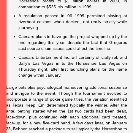
Horseshoe profits to $1 billion dollars in 2000, in
comparison to $525. six million in 1999.
A regulation passed in 06 1999 permitted playing at
riverboat casinos when docked, not really strictly while
journeying.
Caesars plans to have got the project wrapped up by the
end regarding this year, despite the fact that Gregorec
said source chain issues could affect the timeline.
Caesars Entertainment Inc. will certainly officially rebrand
Bally’s Las Vegas in to the Horseshoe Las Vegas on
Thursday night, after first launching plans for the name
change within January.
Large bets plus psychological maneuvering additional suspense
and intrigue to the event. Though the tournament evolved to
incorporate a range of poker game titles, the variation identified
as Texas Keep ‘Em determined typically the winner. After the
ante, betting started when the 1st two cards had been dealt,
face-down, plus continued with each additional card treated,
face-up, for a new five-card hand. A few days later, on January
23, Behnen reached a package to sell typically the Horseshoe to