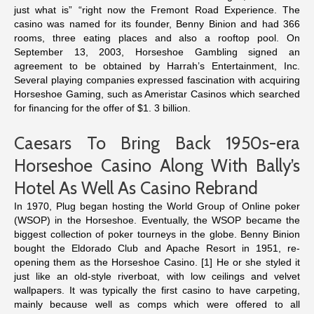
just what is” “right now the Fremont Road Experience. The
casino was named for its founder, Benny Binion and had 366
rooms, three eating places and also a rooftop pool. On
September 13, 2003, Horseshoe Gambling signed an
agreement to be obtained by Harrah’s Entertainment, Inc.
Several playing companies expressed fascination with acquiring
Horseshoe Gaming, such as Ameristar Casinos which searched
for financing for the offer of $1. 3 billion.
Caesars To Bring Back 1950s-era
Horseshoe Casino Along With Bally’s
Hotel As Well As Casino Rebrand
In 1970, Plug began hosting the World Group of Online poker
(WSOP) in the Horseshoe. Eventually, the WSOP became the
biggest collection of poker tourneys in the globe. Benny Binion
bought the Eldorado Club and Apache Resort in 1951, re-
opening them as the Horseshoe Casino. [1] He or she styled it
just like an old-style riverboat, with low ceilings and velvet
wallpapers. It was typically the first casino to have carpeting,
mainly because well as comps which were offered to all