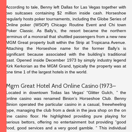
According to tale, Benny left Dallas for Las Vegas together with
two suitcases containing $2 million inside cash. Horseshoe
regularly hosts poker tournaments, including the Globe Series of
Online poker (WSOP) Chicago Routine Event and Chi town
Poker Classic. As Bally’s, the resort became the northern
terminus of a monorail that shuttled passengers from a new new
MGM Great property built within the Strip at Tropicana Avenue.
Attaching the Horseshoe name for the former Bally’s is
significant because associated with the building’s traditional
past. Opened inside December 1973 by simply industry legend
Kirk Kerkorian as the MGM Grand, typically the property was at
one time 1 of the largest hotels in the world.
Mgm Great Hotel And Online Casino (1973–
Located in downtown Todas las Vegas’ “Glitter Gulch, ” the
online casino was renamed Binion’s Horseshoe Club. Benny
Binion operated the particular casino in a casual, freewheeling
type, managing the club from a desk in the java shop on the on
line casino floor. He highlighted providing pure playing for
serious bettors, offering no entertainment but providing “good
food, good services and a very good gamble. ” This individual