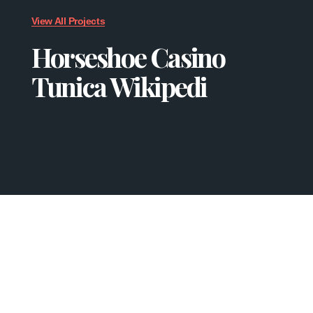
View All Projects
Horseshoe Casino
Tunica Wikipedi