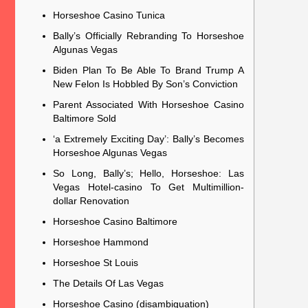
Horseshoe Casino Tunica
Bally’s Officially Rebranding To Horseshoe
Algunas Vegas
Biden Plan To Be Able To Brand Trump A
New Felon Is Hobbled By Son’s Conviction
Parent Associated With Horseshoe Casino
Baltimore Sold
‘a Extremely Exciting Day’: Bally’s Becomes
Horseshoe Algunas Vegas
So Long, Bally’s; Hello, Horseshoe: Las
Vegas Hotel-casino To Get Multimillion-
dollar Renovation
Horseshoe Casino Baltimore
Horseshoe Hammond
Horseshoe St Louis
The Details Of Las Vegas
Horseshoe Casino (disambiguation)