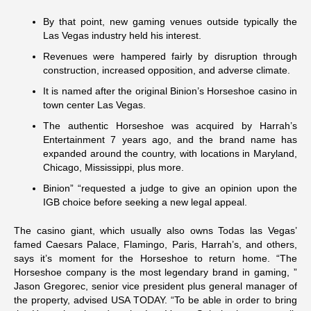
By that point, new gaming venues outside typically the
Las Vegas industry held his interest.
Revenues were hampered fairly by disruption through
construction, increased opposition, and adverse climate.
It is named after the original Binion’s Horseshoe casino in
town center Las Vegas.
The authentic Horseshoe was acquired by Harrah’s
Entertainment 7 years ago, and the brand name has
expanded around the country, with locations in Maryland,
Chicago, Mississippi, plus more.
Binion” “requested a judge to give an opinion upon the
IGB choice before seeking a new legal appeal.
The casino giant, which usually also owns Todas las Vegas’
famed Caesars Palace, Flamingo, Paris, Harrah’s, and others,
says it’s moment for the Horseshoe to return home. “The
Horseshoe company is the most legendary brand in gaming, ”
Jason Gregorec, senior vice president plus general manager of
the property, advised USA TODAY. “To be able in order to bring