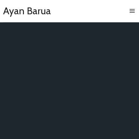
Skip
Ma
Ayan Barua
to
content
Me