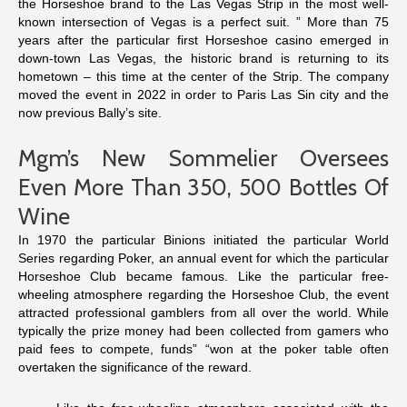
the Horseshoe brand to the Las Vegas Strip in the most well-
known intersection of Vegas is a perfect suit. ” More than 75
years after the particular first Horseshoe casino emerged in
down-town Las Vegas, the historic brand is returning to its
hometown – this time at the center of the Strip. The company
moved the event in 2022 in order to Paris Las Sin city and the
now previous Bally’s site.
Mgm’s New Sommelier Oversees
Even More Than 350, 500 Bottles Of
Wine
In 1970 the particular Binions initiated the particular World
Series regarding Poker, an annual event for which the particular
Horseshoe Club became famous. Like the particular free-
wheeling atmosphere regarding the Horseshoe Club, the event
attracted professional gamblers from all over the world. While
typically the prize money had been collected from gamers who
paid fees to compete, funds” “won at the poker table often
overtaken the significance of the reward.