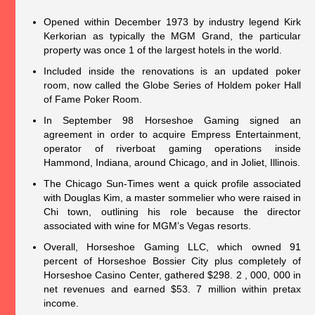
Opened within December 1973 by industry legend Kirk
Kerkorian as typically the MGM Grand, the particular
property was once 1 of the largest hotels in the world.
Included inside the renovations is an updated poker
room, now called the Globe Series of Holdem poker Hall
of Fame Poker Room.
In September 98 Horseshoe Gaming signed an
agreement in order to acquire Empress Entertainment,
operator of riverboat gaming operations inside
Hammond, Indiana, around Chicago, and in Joliet, Illinois.
The Chicago Sun-Times went a quick profile associated
with Douglas Kim, a master sommelier who were raised in
Chi town, outlining his role because the director
associated with wine for MGM’s Vegas resorts.
Overall, Horseshoe Gaming LLC, which owned 91
percent of Horseshoe Bossier City plus completely of
Horseshoe Casino Center, gathered $298. 2 , 000, 000 in
net revenues and earned $53. 7 million within pretax
income.