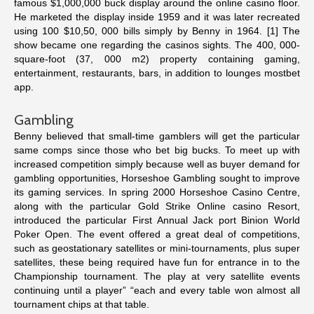
famous $1,000,000 buck display around the online casino floor.
He marketed the display inside 1959 and it was later recreated
using 100 $10,50, 000 bills simply by Benny in 1964. [1] The
show became one regarding the casinos sights. The 400, 000-
square-foot (37, 000 m2) property containing gaming,
entertainment, restaurants, bars, in addition to lounges
mostbet
app
.
Gambling
Benny believed that small-time gamblers will get the particular
same comps since those who bet big bucks. To meet up with
increased competition simply because well as buyer demand for
gambling opportunities, Horseshoe Gambling sought to improve
its gaming services. In spring 2000 Horseshoe Casino Centre,
along with the particular Gold Strike Online casino Resort,
introduced the particular First Annual Jack port Binion World
Poker Open. The event offered a great deal of competitions,
such as geostationary satellites or mini-tournaments, plus super
satellites, these being required have fun for entrance in to the
Championship tournament. The play at very satellite events
continuing until a player” “each and every table won almost all
tournament chips at that table.