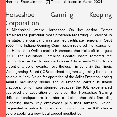
Harrah’s Entertainment. [7] The deal closed in March 2004.
Horseshoe Gaming Keeping
Corporation
In Mississippi, where Horseshoe On line casino Center
remained the particular most profitable regarding 29 casinos in
the state, the company was granted certificate renewal in Sept
2000. The Indiana Gaming Commission restored the license for
the Horseshoe Online casino Hammond that kicks off in august
2001. The Louisiana Gambling Control Board restored the
gaming license for Horseshoe Bossier City in early 2003. In an
urgent change of events, nevertheless , in June 2k the Illinois
Video gaming Board (IGB) declined to grant a gaming license to
be able to Jack Binion for operation of the Joliet Empress, noting
several regulatory issues and questioning certain business
practices. Binion was stunned because the IGB experienced
approved the acquisition on condition that Horseshoe Gaming
shift its headquarters in order to Joliet, that this firm did,
relocating many key employees plus their families. Binion”
“requested a judge to provide an opinion on the IGB choice
before seeking a new legal appeal
mostbet bd
.