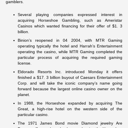
gamblers.
Several playing companies expressed interest in
acquiring Horseshoe Gambling, such as Ameristar
Casinos which wanted financing for their offer of $1. 3
billion.
Binion’s reopened in 04 2004, with MTR Gaming
operating typically the hotel and Harrah’s Entertainment
operating the casino, while MTR Gaming completed the
particular process of acquiring the required gaming
license.
Eldorado Resorts Inc. introduced Monday it offers
finished a $17. 3 billion buyout of Caesars Entertainment
Corp. and will take the iconic company’s name going
forward because the largest online casino owner on the
planet.
In 1988, the Horseshoe expanded by acquiring The
Great, a high-rise hotel on the western side of the
particular casino.
The 1971 James Bond movie Diamond jewelry Are