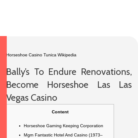
Horseshoe Casino Tunica Wikipedia
Bally’s To Endure Renovations,
Become Horseshoe Las Las
Vegas Casino
Content
Horseshoe Gaming Keeping Corporation
Mgm Fantastic Hotel And Casino (1973–