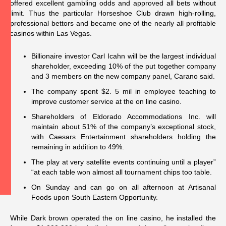
offered excellent gambling odds and approved all bets without
limit. Thus the particular Horseshoe Club drawn high-rolling,
professional bettors and became one of the nearly all profitable
casinos within Las Vegas.
Billionaire investor Carl Icahn will be the largest individual
shareholder, exceeding 10% of the put together company
and 3 members on the new company panel, Carano said.
The company spent $2. 5 mil in employee teaching to
improve customer service at the on line casino.
Shareholders of Eldorado Accommodations Inc. will
maintain about 51% of the company’s exceptional stock,
with Caesars Entertainment shareholders holding the
remaining in addition to 49%.
The play at very satellite events continuing until a player”
“at each table won almost all tournament chips too table.
On Sunday and can go on all afternoon at Artisanal
Foods upon South Eastern Opportunity.
While Dark brown operated the on line casino, he installed the