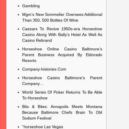
Gambling
Mgm’s New Sommelier Oversees Additional
Than 350, 500 Bottles Of Wine
Caesars To Revive 1950s-era Horseshoe
Casino Along With Bally’s Hotel As Well As
Casino Rebrand
Horseshoe Online Casino Baltimore’s
Parent Business Acquired By Eldorado
Resorts
Company-histories Com
Horseshoe Casino Baltimore’s Parent
Company…
World Series Of Poker Returns To Be Able
To Horseshoe
Bits & Bites: Annapolis Meets Montana
Because Baltimore Chefs Brain To Old
Sodium Festival
“horseshoe Las Vegas