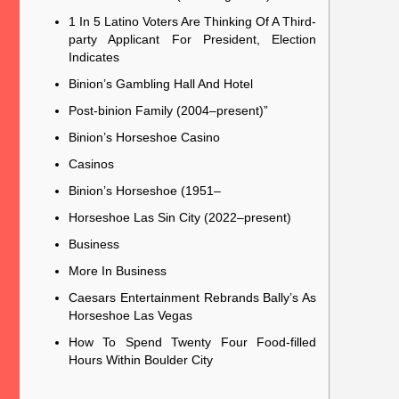
1 In 5 Latino Voters Are Thinking Of A Third-
party Applicant For President, Election
Indicates
Binion’s Gambling Hall And Hotel
Post-binion Family (2004–present)”
Binion’s Horseshoe Casino
Casinos
Binion’s Horseshoe (1951–
Horseshoe Las Sin City (2022–present)
Business
More In Business
Caesars Entertainment Rebrands Bally’s As
Horseshoe Las Vegas
How To Spend Twenty Four Food-filled
Hours Within Boulder City