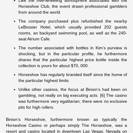
Like the free-wheeling atmosphere associated with the
Horseshoe Club, the event drawn professional gamblers
from around the world.
The company purchased plus refurbished the nearby
LeBossier Hotel, which usually provided 202 guests
rooms, an backyard swimming pool, as well as the 240-
seat Atrium Cafe.
The number associated with bottles in Kim’s purview is
shocking, but in the particular profile, he furthermore
shares that the particular highest price bottle inside the
collection is yours for about $70, 000.
Horseshoe has regularly branded itself since the home of
the particular highest limits.
Unlike other casinos, the focus at Binion’s had been on
gambling, not really on big executing acts. [6] The casino
was furthermore very egalitarian; there were no exclusive
pits for high rollers.
Binion’s Horseshoe, furthermore known as typically the
Horseshoe Casino or perhaps simply The Horseshoe, was a
resort and casino located in downtown Las Vegas, Nevada on