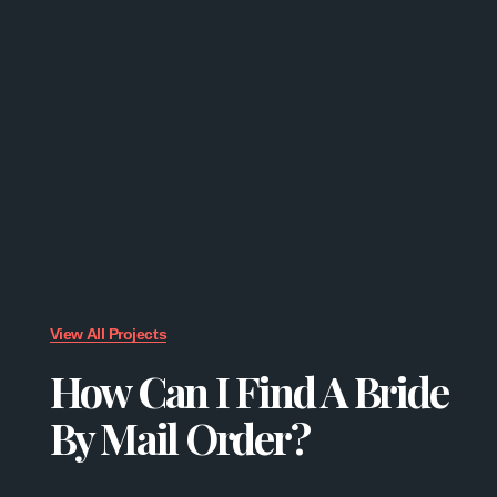
View All Projects
How Can I Find A Bride
By Mail Order?