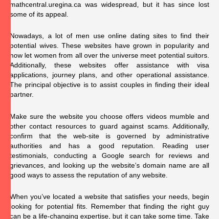
mathcentral.uregina.ca
was widespread, but it has since lost
some of its appeal.
Nowadays, a lot of men use online dating sites to find their
potential wives. These websites have grown in popularity and
now let women from all over the universe meet potential suitors.
Additionally, these websites offer assistance with visa
applications, journey plans, and other operational assistance.
The principal objective is to assist couples in finding their ideal
partner.
Make sure the website you choose offers videos mumble and
other contact resources to guard against scams. Additionally,
confirm that the web-site is governed by administrative
authorities and has a good reputation. Reading user
testimonials, conducting a Google search for reviews and
grievances, and looking up the website’s domain name are all
good ways to assess the reputation of any website.
When you’ve located a website that satisfies your needs, begin
looking for potential fits. Remember that finding the right guy
can be a life-changing expertise, but it can take some time. Take