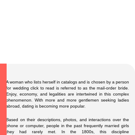
A woman who lists herself in catalogs and is chosen by a person
for wedding
click to read
is referred to as the mail-order bride.
Enjoy, economy, and legalities are intertwined in this complex
phenomenon. With more and more gentlemen seeking ladies
abroad, dating is becoming more popular.
Based on their descriptions, photos, and interactions over the
phone or computer, people in the past frequently married girls
they had rarely met. In the 1800s, this discipline