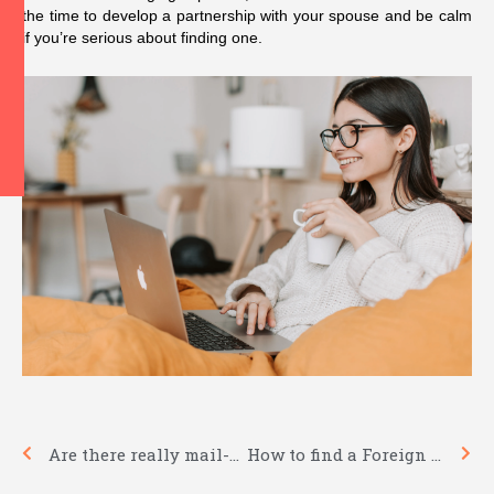
the time to develop a partnership with your spouse and be calm
if you’re serious about finding one.
Prev
Nex
Are there really mail-order weddings?
How to find a Foreign Girl