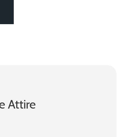
 Attire