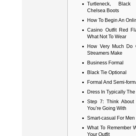
Turtleneck, Black
Chelsea Boots
How To Begin An Onli
Casino Outfit Red F
What Not To Wear
How Very Much Do O
Streamers Make
Business Formal
Black Tie Optional
Formal And Semi-forma
Dress In Typically Th
Step 7: Think Abou
You’re Going With
Smart-casual For Men
What To Remember W
Your Outfit