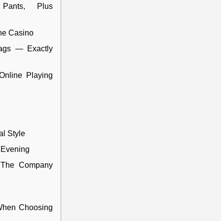
 Pants, Plus
ne Casino
lags — Exactly
nline Playing
l Style
e Evening
t The Company
hen Choosing