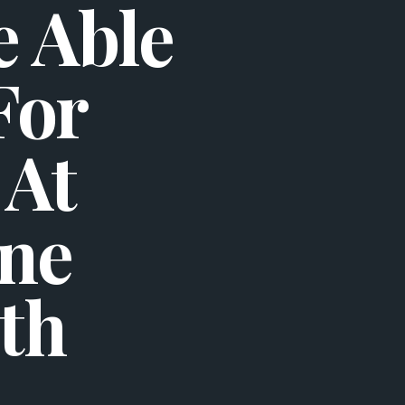
 Able
For
 At
ine
th