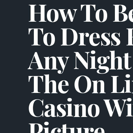
How To Be
To Dress 
Any Night
The On L
Casino Wi
Picture