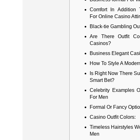
Comfort In Addition 
For Online Casino Atti
Black-tie Gambling Out
Are There Outfit C
Casinos?
Business Elegant Casi
How To Style A Modern
Is Right Now There Su
Smart Bet?
Celebrity Examples Of
For Men
Formal Or Fancy Optio
Casino Outfit Colors:
Timeless Hairstyles 
Men