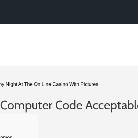
y Night At The On Line Casino With Pictures
 Computer Code Acceptable
 Women