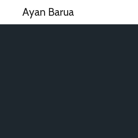
Skip
Ayan Barua
to
content