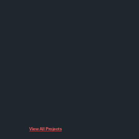
View All Projects