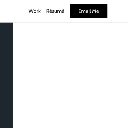
Work
Résumé
Email Me