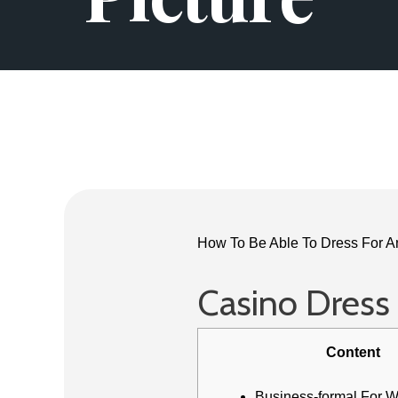
How To Be Able To Dress For An
Casino Dress
Content
Business-formal For