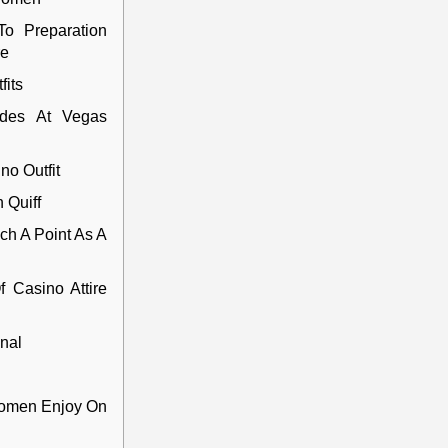
To Preparation
re
fits
odes At Vegas
no Outfit
 Quiff
ch A Point As A
 Casino Attire
nal
Women Enjoy On