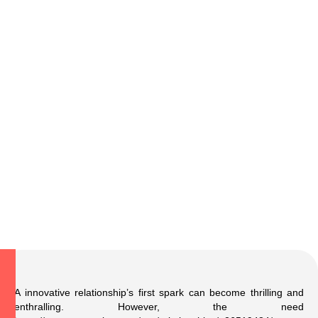
A innovative relationship’s first spark can become thrilling and
enthralling. However, the need