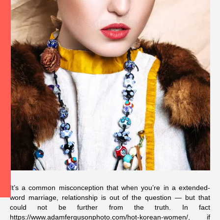
It’s a common misconception that when you’re in a extended-
word marriage, relationship is out of the question — but that
could not be further from the truth. In fact
https://www.adamfergusonphoto.com/hot-korean-women/
, if