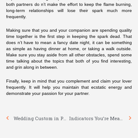
both partners do n’t make the effort to keep the flame burning,
long-term relationships will lose their spark much more
frequently.
Making sure that you and your companion are spending quality
time together is the first step in keeping the spark dead. That
does n’t have to mean a fancy date night, it can be something
as simple as having dinner at home, or taking a walk outside.
Make sure you stay aside from all other obstacles, spend some
time talking about the topics that both of you find interesting,
and grin along in between.
Finally, keep in mind that you complement and claim your lover
frequently. It will help you maintain that ecstatic energy and
demonstrate your passion for your partner.
Prev
Nex
Wedding Custom in Poland
Indicators You’re Meant to be Along