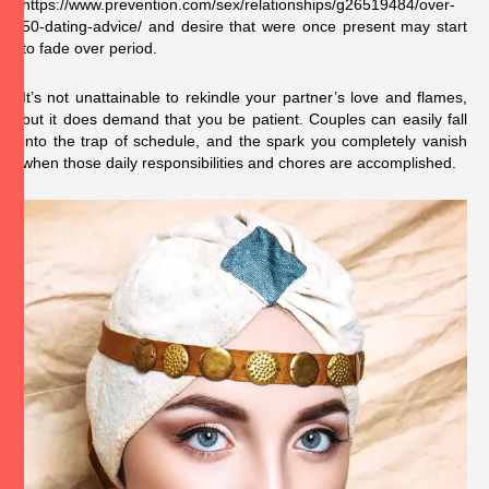
https://www.prevention.com/sex/relationships/g26519484/over-
50-dating-advice/
and desire that were once present may start
to fade over period.
It’s not unattainable to rekindle your partner’s love and flames,
but it does demand that you be patient. Couples can easily fall
into the trap of schedule, and the spark you completely vanish
when those daily responsibilities and chores are accomplished.