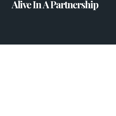
Alive In A Partnership