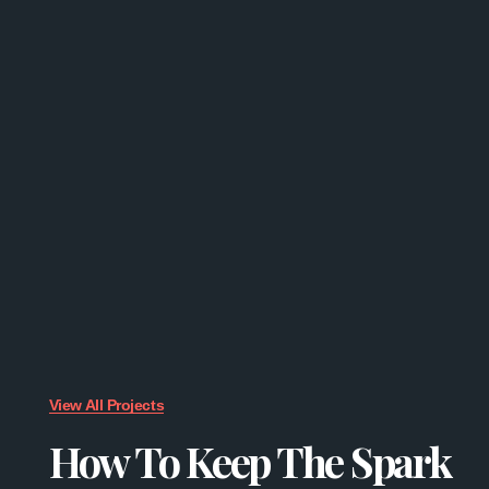
View All Projects
How To Keep The Spark