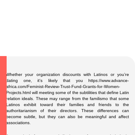
Whether your organization discounts with Latinos or you’re
dating one, it’s likely that you
https://www.advance-
africa.com/Feminist-Review-Trust-Fund-Grants-for-Women-
Projects.html
will meeting some of the subtilities that define Latin
relation ideals. These may range from the familismo that some
Latinos exhibit toward their families and friends to the
authoritarianism of their directors. These differences can
become subtle, but they can also be meaningful and affect
associations.