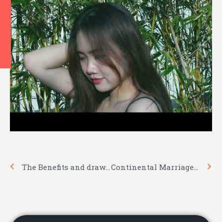
Prev
Nex
The Benefits and drawbacks of Asian Woman
Continental Marriage Practices