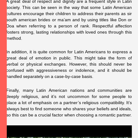
A great deal of respect and dignity are a frequent style in Latin
society. This can be seen in the way that some Latin American
cultures encourage their children to address their parents as sir
south american brides
or ma’am and by using titles like Don or
Doa when referring to a person of rank. Respectful affection
fosters strong, lasting relationships with loved ones through this
method.
In addition, it is quite common for Latin Americans to express a
great deal of emotion in public. This might take the form of
verbal or physical exchanges. However, this should never be
confused with aggressiveness or indolence, and it should be
handled separately on a case-by-case basis.
Finally, many Latin American nations and communities are
deeply religious, and it’s not uncommon for some people to
place a lot of emphasis on a partner’s religious compatibility. It’s
always best to find someone who shares your beliefs and ideals,
so this can be a crucial factor when choosing a romantic partner.