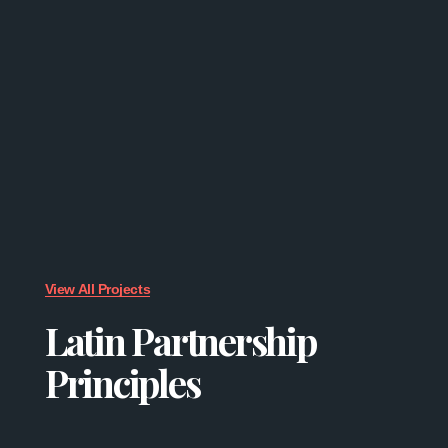
View All Projects
Latin Partnership
Principles