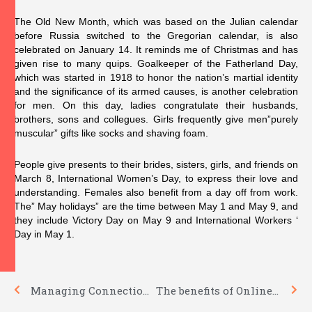
The Old New Month, which was based on the Julian calendar
before Russia switched to the Gregorian calendar, is also
celebrated on January 14. It reminds me of Christmas and has
given rise to many quips. Goalkeeper of the Fatherland Day,
which was started in 1918 to honor the nation’s martial identity
and the significance of its armed causes, is another celebration
for men. On this day, ladies congratulate their husbands,
brothers, sons and collegues. Girls frequently give men”purely
muscular” gifts like socks and shaving foam.
People give presents to their brides, sisters, girls, and friends on
March 8, International Women’s Day, to express their love and
understanding. Females also benefit from a day off from work.
The” May holidays” are the time between May 1 and May 9, and
they include Victory Day on May 9 and International Workers ‘
Day in May 1.
Prev
Nex
Managing Connection Problems
The benefits of Online Dating