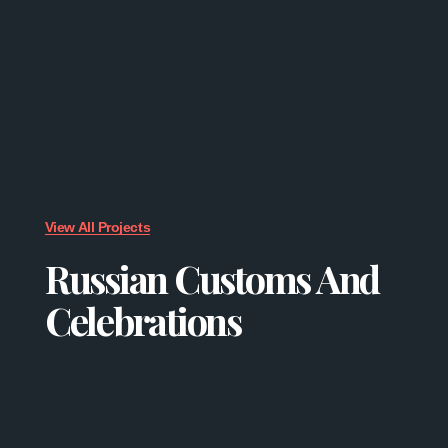
View All Projects
Russian Customs And
Celebrations