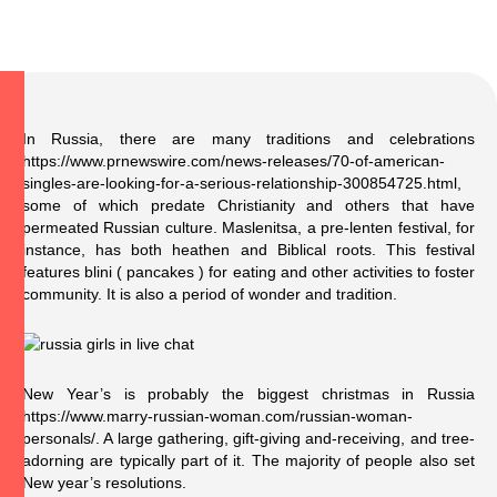
In Russia, there are many traditions and celebrations
https://www.prnewswire.com/news-releases/70-of-american-
singles-are-looking-for-a-serious-relationship-300854725.html
,
some of which predate Christianity and others that have
permeated Russian culture. Maslenitsa, a pre-lenten festival, for
instance, has both heathen and Biblical roots. This festival
features blini ( pancakes ) for eating and other activities to foster
community. It is also a period of wonder and tradition.
New Year’s is probably the biggest christmas in Russia
https://www.marry-russian-woman.com/russian-woman-
personals/
. A large gathering, gift-giving and-receiving, and tree-
adorning are typically part of it. The majority of people also set
New year’s resolutions.