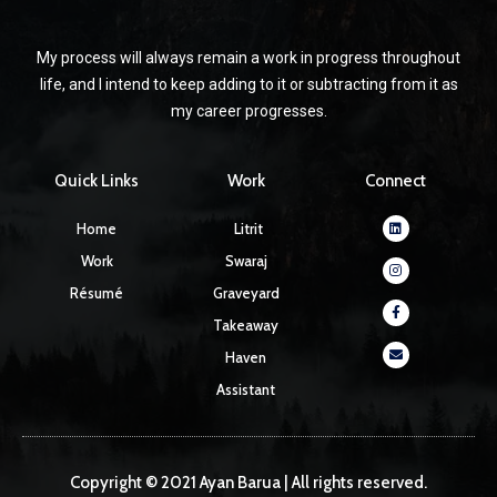
My process will always remain a work in progress throughout
life, and I intend to keep adding to it or subtracting from it as
my career progresses.
Quick Links
Work
Connect
Linkedin
Instagram
Facebook-
Envelope
Home
Litrit
f
Work
Swaraj
Résumé
Graveyard
Takeaway
Haven
Assistant
Copyright © 2021 Ayan Barua | All rights reserved.