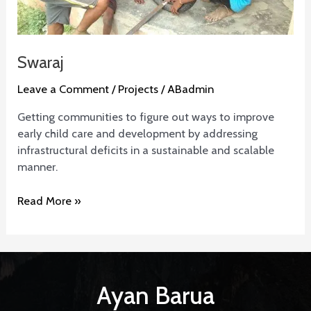
Swaraj
Leave a Comment
/
Projects
/
ABadmin
Getting communities to figure out ways to improve
early child care and development by addressing
infrastructural deficits in a sustainable and scalable
manner.
Read More »
Ayan Barua