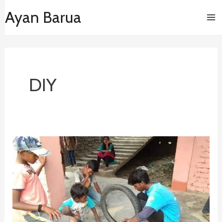
Skip
Ma
Ayan Barua
to
content
Me
DIY
Swaraj