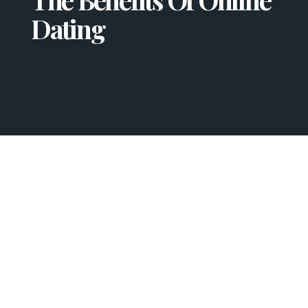
Dating