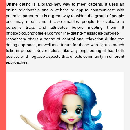
Online dating is a brand-new way to meet citizens. It uses an
online relationship and a website or app to communicate with
potential partners. It is a great way to widen the group of people
one may meet, and it also enables people to evaluate a
person’s traits and attributes before meeting them. It
https://blog.photofeeler.com/online-dating-messages-that-get-
responses/
offers a sense of control and relaxation during the
dating approach, as well as a forum for those who fight to match
folks in person. Nevertheless, like any engineering, it has both
positive and negative aspects that effects community in different
approaches.