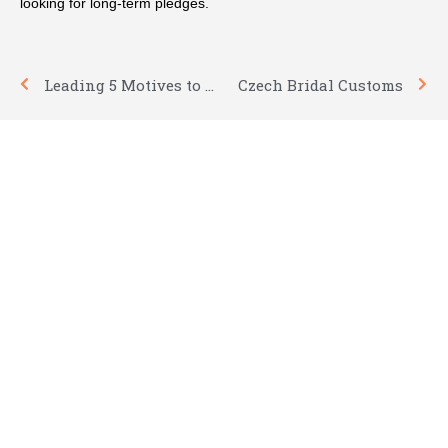
looking for long-term pledges.
Prev
Nex
Leading 5 Motives to Marry
Czech Bridal Customs