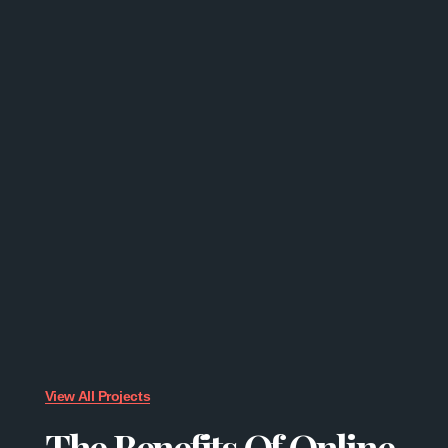
View All Projects
The Benefits Of Online