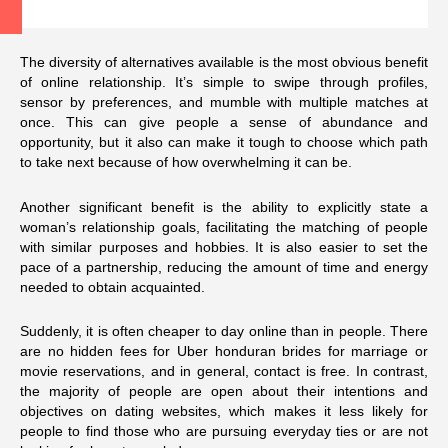
The diversity of alternatives available is the most obvious benefit
of online relationship. It’s simple to swipe through profiles,
sensor by preferences, and mumble with multiple matches at
once. This can give people a sense of abundance and
opportunity, but it also can make it tough to choose which path
to take next because of how overwhelming it can be.
Another significant benefit is the ability to explicitly state a
woman’s relationship goals, facilitating the matching of people
with similar purposes and hobbies. It is also easier to set the
pace of a partnership, reducing the amount of time and energy
needed to obtain acquainted.
Suddenly, it is often cheaper to day online than in people. There
are no hidden fees for Uber
honduran brides for marriage
or
movie reservations, and in general, contact is free. In contrast,
the majority of people are open about their intentions and
objectives on dating websites, which makes it less likely for
people to find those who are pursuing everyday ties or are not